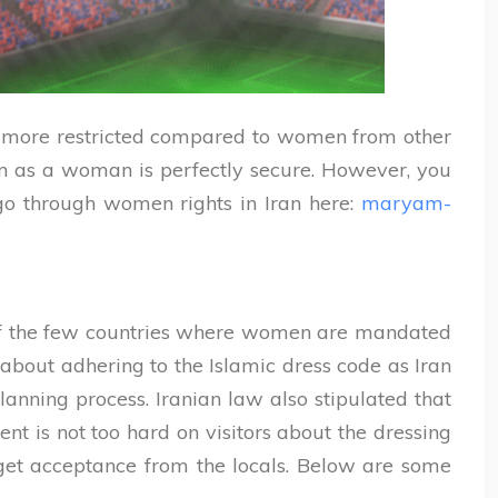
re more restricted compared to women from other
Iran as a woman is perfectly secure. However, you
go through women rights in Iran here:
maryam-
one of the few countries where women are mandated
 about adhering to the Islamic dress code as Iran
lanning process. Iranian law also stipulated that
ent is not too hard on visitors about the dressing
d get acceptance from the locals. Below are some