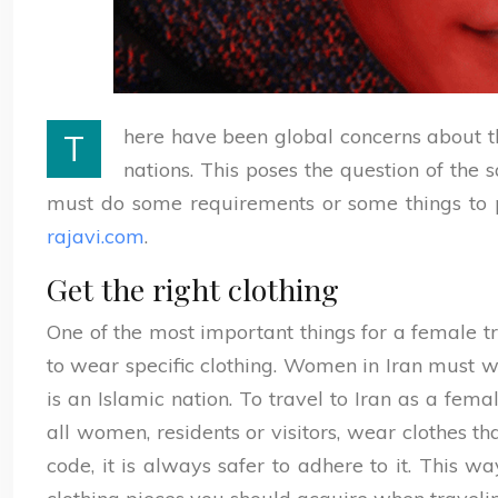
here have been global concerns about t
T
nations. This poses the question of the 
must do some requirements or some things to p
rajavi.com
.
Get the right clothing
One of the most important things for a female tr
to wear specific clothing. Women in Iran must we
is an Islamic nation. To travel to Iran as a fem
all women, residents or visitors, wear clothes th
code, it is always safer to adhere to it. This 