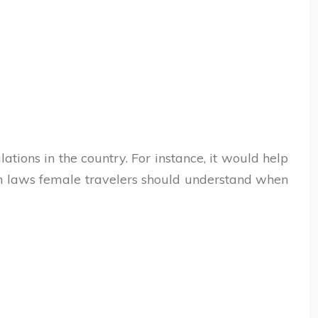
ations in the country. For instance, it would help
en laws female travelers should understand when