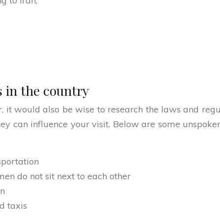
g to Iran;
 in the country
r, it would also be wise to research the laws and regul
hey can influence your visit. Below are some unspok
sportation
en do not sit next to each other
en
d taxis