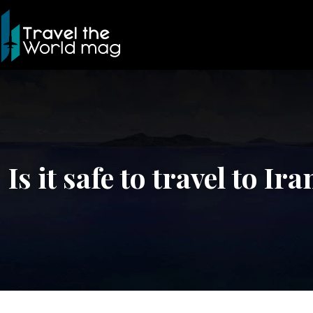
Is it safe to travel to Ir