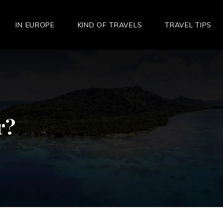
IN EUROPE
KIND OF TRAVELS
TRAVEL TIPS
r?