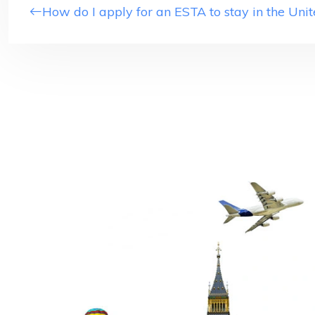
How do I apply for an ESTA to stay in the Unit