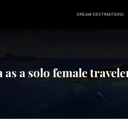
DREAM DESTINATIONS
an as a solo female travele