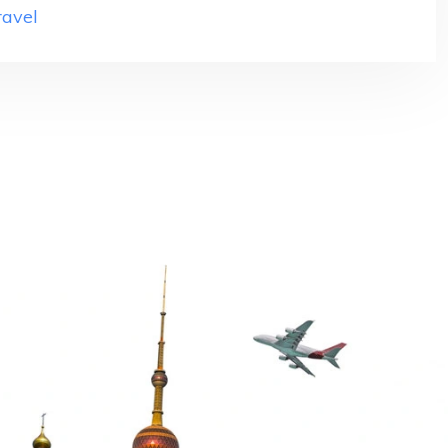
ravel