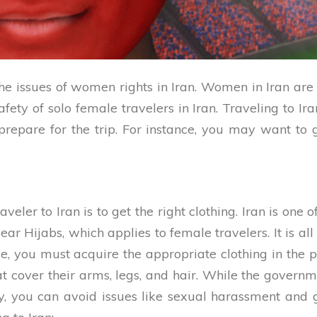
he issues of women rights in Iran. Women in Iran a
safety of solo female travelers in Iran. Traveling to 
repare for the trip. For instance, you may want to 
aveler to Iran is to get the right clothing. Iran is 
ar Hijabs, which applies to female travelers. It is all
ale, you must acquire the appropriate clothing in the p
at cover their arms, legs, and hair. While the governm
way, you can avoid issues like sexual harassment an