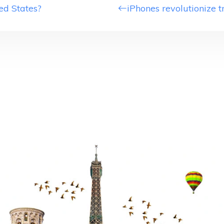
ed States?
iPhones revolutionize t