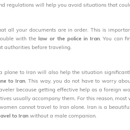
regulations will help you avoid situations that could
hat all your documents are in order. This is importa
trouble with the
law or the police in Iran
. You can f
t authorities before traveling.
lane to Iran will also help the situation significantly
ane to Iran
. This way, you do not have to worry abou
traveler because getting effective help as a foreig
atives usually accompany them. For this reason, most
men cannot travel to Iran alone. Iran is a beautifu
ravel to Iran
without a male companion.