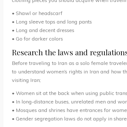
clothing pieces you should acquire when travelin
• Shawl or headscarf
• Long sleeve tops and long pants
• Long and decent dresses
• Go for darker colors
Research the laws and regulations
Before traveling to Iran as a solo female travele
to understand women’s rights in Iran and how t
visiting Iran;
• Women sit at the back when using public tran
• In long-distance buses, unrelated men and wom
• Mosques and shrines have entrances for wom
• Gender segregation laws do not apply in share