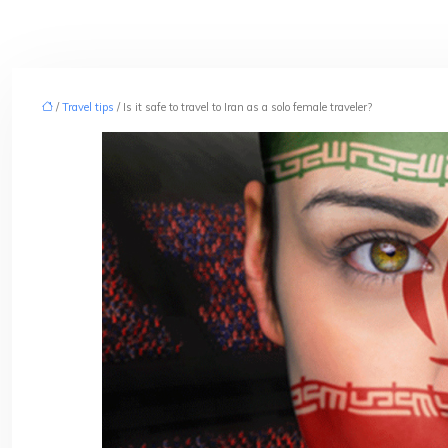
/
Travel tips
/ Is it safe to travel to Iran as a solo female traveler?