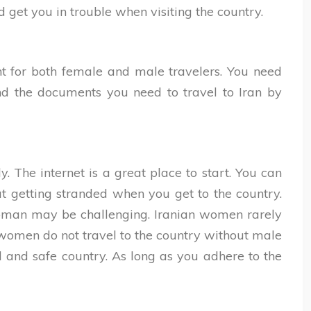
 get you in trouble when visiting the country.
nt for both female and male travelers. You need
ind the documents you need to travel to Iran by
. The internet is a great place to start. You can
t getting stranded when you get to the country.
n woman may be challenging. Iranian women rarely
 women do not travel to the country without male
l and safe country. As long as you adhere to the