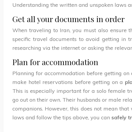
Understanding the written and unspoken laws and 
Get all your documents in order
When traveling to Iran, you must also ensure t
specific travel documents to avoid getting in 
researching via the internet or asking the relevan
Plan for accommodation
Planning for accommodation before getting on a p
make hotel reservations before getting on a
pl
This is especially important for a solo female 
go out on their own. Their husbands or male rel
companions. However, this does not mean that wo
laws and follow the tips above, you can
safely t