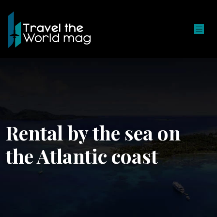
Rental by the sea on
the Atlantic coast