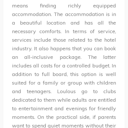
means finding richly equipped
accommodation. The accommodation is in
a beautiful location and has all the
necessary comforts. In terms of service,
services include those related to the hotel
industry. It also happens that you can book
an all-inclusive package. The latter
includes all costs for a controlled budget. In
addition to full board, this option is well
suited for a family or group with children
and teenagers. Loulous go to clubs
dedicated to them while adults are entitled
to entertainment and evenings for friendly
moments. On the practical side, if parents
want to spend quiet moments without their