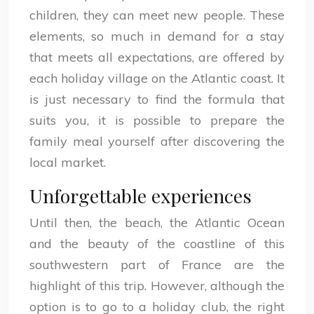
children, they can meet new people. These
elements, so much in demand for a stay
that meets all expectations, are offered by
each holiday village on the Atlantic coast. It
is just necessary to find the formula that
suits you, it is possible to prepare the
family meal yourself after discovering the
local market.
Unforgettable experiences
Until then, the beach, the Atlantic Ocean
and the beauty of the coastline of this
southwestern part of France are the
highlight of this trip. However, although the
option is to go to a holiday club, the right