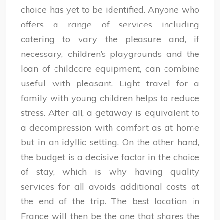
choice has yet to be identified. Anyone who
offers a range of services including
catering to vary the pleasure and, if
necessary, children’s playgrounds and the
loan of childcare equipment, can combine
useful with pleasant. Light travel for a
family with young children helps to reduce
stress. After all, a getaway is equivalent to
a decompression with comfort as at home
but in an idyllic setting. On the other hand,
the budget is a decisive factor in the choice
of stay, which is why having quality
services for all avoids additional costs at
the end of the trip. The best location in
France will then be the one that shares the