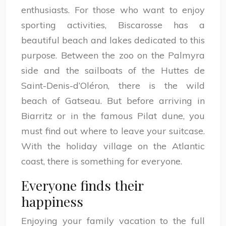
enthusiasts. For those who want to enjoy
sporting activities, Biscarosse has a
beautiful beach and lakes dedicated to this
purpose. Between the zoo on the Palmyra
side and the sailboats of the Huttes de
Saint-Denis-d’Oléron, there is the wild
beach of Gatseau. But before arriving in
Biarritz or in the famous Pilat dune, you
must find out where to leave your suitcase.
With the holiday village on the Atlantic
coast, there is something for everyone.
Everyone finds their
happiness
Enjoying your family vacation to the full