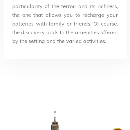
particularity of the terroir and its richness,
the one that allows you to recharge your
batteries with family or friends. Of course,
the discovery adds to the amenities offered
by the setting and the varied activities.