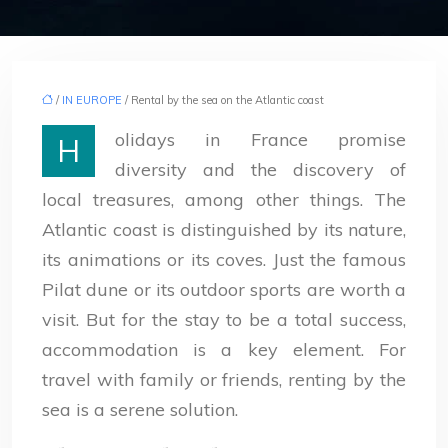
/
IN EUROPE
/ Rental by the sea on the Atlantic coast
olidays in France promise
H
diversity and the discovery of
local treasures, among other things. The
Atlantic coast is distinguished by its nature,
its animations or its coves. Just the famous
Pilat dune or its outdoor sports are worth a
visit. But for the stay to be a total success,
accommodation is a key element. For
travel with family or friends, renting by the
sea is a serene solution.