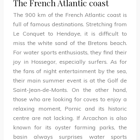
The French Atlantic coast
The 900 km of the French Atlantic coast is
full of famous destinations. Stretching from
Le Conquet to Hendaye, it is difficult to
miss the white sand of the Bretons beach.
For water sports enthusiasts, they find their
joy in Hossegor, especially surfers. As for
the fans of night entertainment by the sea,
their main summer event is at the Golf de
Saint-Jean-de-Monts. On the other hand,
those who are looking for coves to enjoy a
relaxing moment, Pornic and its historic
centre are not lacking. If Arcachon is also
known for its oyster farming parks, the
basin always surprises water sports